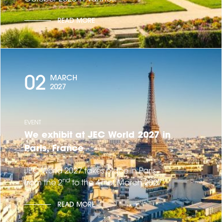
READ MORE
02
MARCH
2027
EVENT
We exhibit at JEC World 2027 in
Paris, France
JEC World 2027 takes place in Paris
nd
th
from the 2
to the 4
of March 2027.
READ MORE