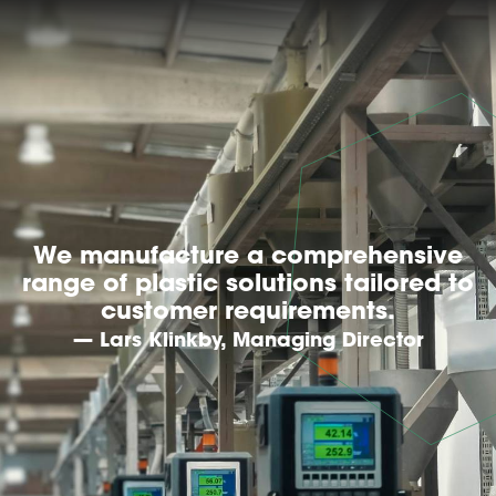
We manufacture a comprehensive
range of plastic solutions tailored to
customer requirements.
— Lars Klinkby, Managing Director