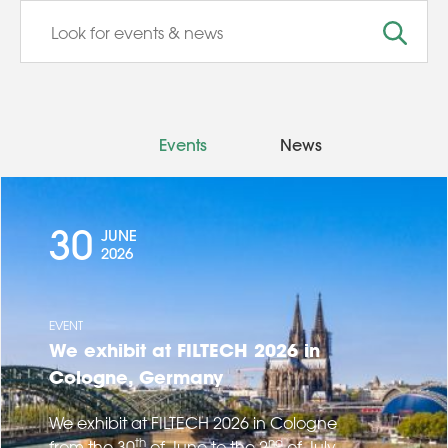
Events
News
30
JUNE
2026
EVENT
We exhibit at FILTECH 2026 in
Cologne, Germany
We exhibit at FILTECH 2026 in Cologne
th
nd
from the 30
of June to the 2
of July