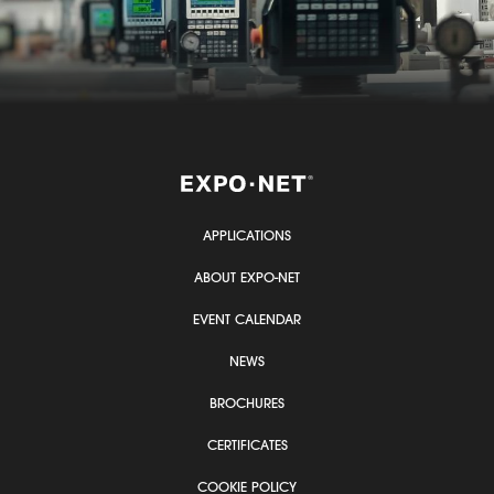
APPLICATIONS
ABOUT EXPO-NET
EVENT CALENDAR
NEWS
BROCHURES
CERTIFICATES
COOKIE POLICY