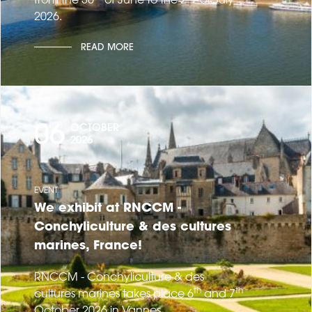
2026.
READ MORE
06
OCTOBER
2026
EVENT
We exhibit at RNCCM -
Conchyliculture & des cultures
marines, France!
RNCCM - Conchyliculture & des
th
th
cultures marines takes place 6
and 7
October 2026 in Vannes.