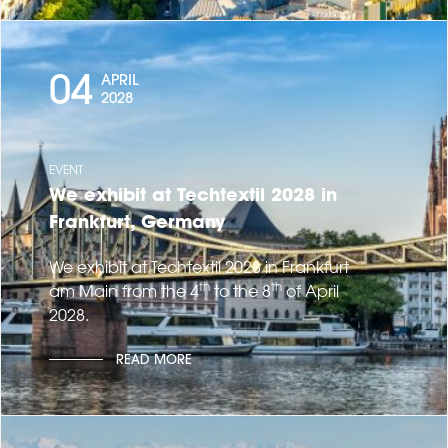
04
APRIL
2028
EVENT
We exhibit at Techtextil 2028 in
Frankfurt, Germany
We exhibit at Techtextil 2028 in Frankfurt
th
th
am Main from the 4
to the 8
of April
2028.
READ MORE