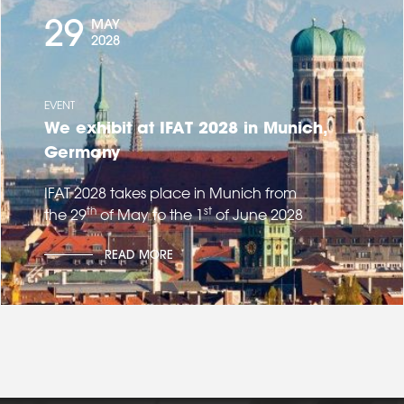
29
MAY
2028
EVENT
We exhibit at IFAT 2028 in Munich,
Germany
IFAT 2028 takes place in Munich from
th
st
the 29
of May to the 1
of June 2028
READ MORE