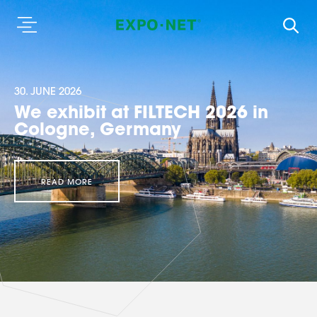
30. JUNE 2026
We exhibit at FILTECH 2026 in
Cologne, Germany
READ MORE