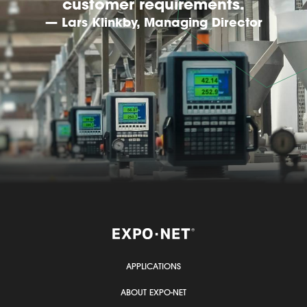
customer requirements.
— Lars Klinkby, Managing Director
APPLICATIONS
ABOUT EXPO-NET