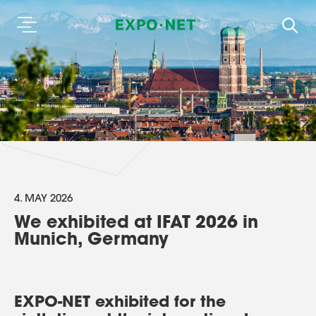
4. MAY 2026
We exhibited at IFAT 2026 in
Munich, Germany
EXPO-NET exhibited for the