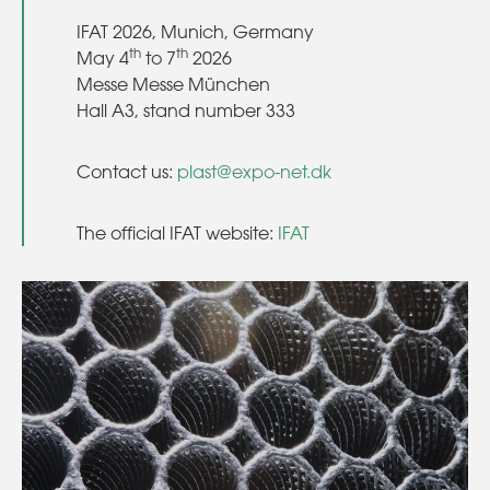
IFAT 2026, Munich, Germany
th
th
May 4
to 7
2026
Messe Messe München
Hall A3, stand number 333
Contact us:
plast@expo-net.dk
The official IFAT website:
IFAT