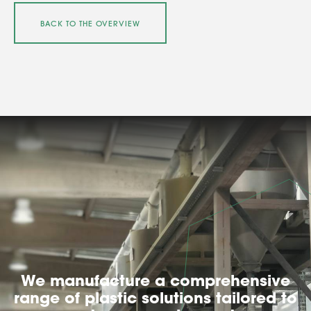
BACK TO THE OVERVIEW
We manufacture a comprehensive
range of plastic solutions tailored to