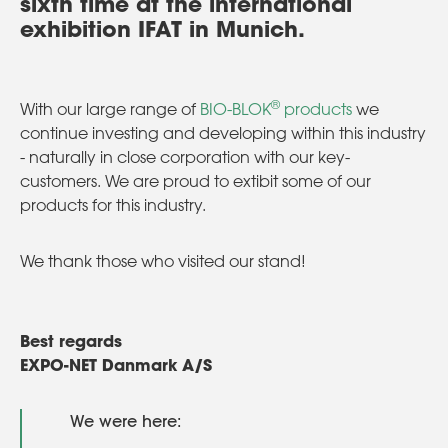
sixth time at the international
exhibition IFAT in Munich.
®
With our large range of
BIO-BLOK
products
we
continue investing and developing within this industry
- naturally in close corporation with our key-
customers. We are proud to extibit some of our
products for this industry.
We thank those who visited our stand!
Best regards
EXPO-NET Danmark A/S
We were here: