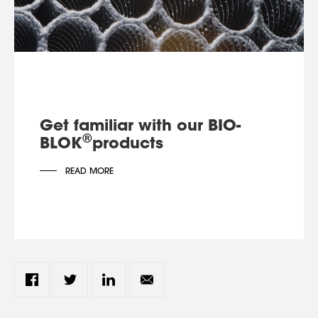
Get familiar with our BIO-
®
BLOK
products
READ MORE