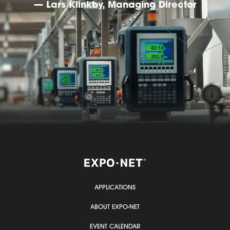
— Lars Klinkby, Managing Director
APPLICATIONS
ABOUT EXPO-NET
EVENT CALENDAR