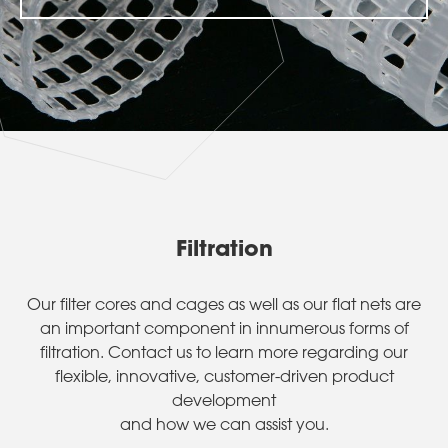
Filtration
Our filter cores and cages as well as our flat nets are
an important component in innumerous forms of
filtration. Contact us to learn more regarding our
flexible, innovative, customer-driven product
development
and how we can assist you.