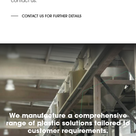
contact us.
CONTACT US FOR FURTHER DETAILS
We manufacture a comprehensive
range of plastic solutions tailored to
customer requirements.