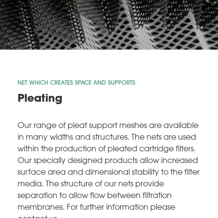
NET WHICH CREATES SPACE AND SUPPORTS
Pleating
Our range of pleat support meshes are available
in many widths and structures. The nets are used
within the production of pleated cartridge filters.
Our specially designed products allow increased
surface area and dimensional stability to the filter
media. The structure of our nets provide
separation to allow flow between filtration
membranes. For further information please