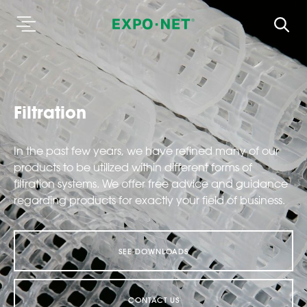
Filtration
In the past few years, we have refined many of our
products to be utilized within different forms of
filtration systems. We offer free advice and guidance
regarding products for exactly your field of business.
SEE DOWNLOADS
CONTACT US