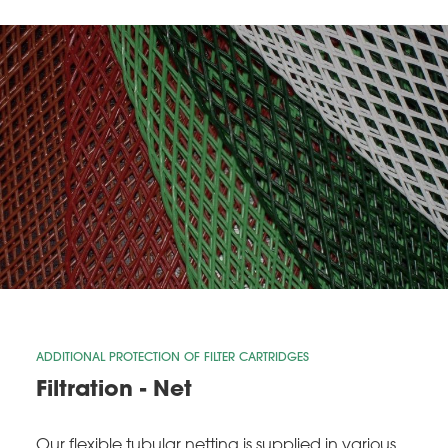
ADDITIONAL PROTECTION OF FILTER CARTRIDGES
Filtration - Net
Our flexible tubular netting is supplied in various