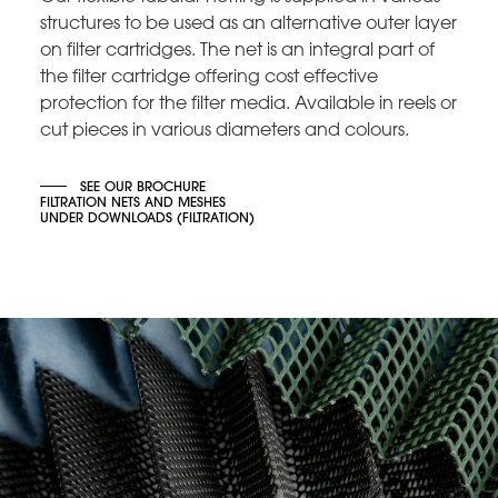
structures to be used as an alternative outer layer
on filter cartridges. The net is an integral part of
the filter cartridge offering cost effective
protection for the filter media. Available in reels or
cut pieces in various diameters and colours.
SEE OUR BROCHURE
FILTRATION NETS AND MESHES
UNDER DOWNLOADS (FILTRATION)