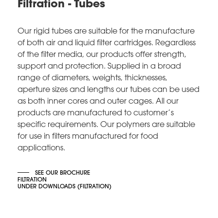
Filtration - Tubes
Our rigid tubes are suitable for the manufacture
of both air and liquid filter cartridges. Regardless
of the filter media, our products offer strength,
support and protection. Supplied in a broad
range of diameters, weights, thicknesses,
aperture sizes and lengths our tubes can be used
as both inner cores and outer cages. All our
products are manufactured to customer’s
specific requirements. Our polymers are suitable
for use in filters manufactured for food
applications.
SEE OUR BROCHURE
FILTRATION
UNDER DOWNLOADS (FILTRATION)