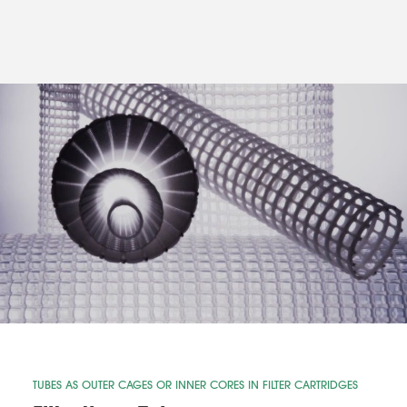
TUBES AS OUTER CAGES OR INNER CORES IN FILTER CARTRIDGES