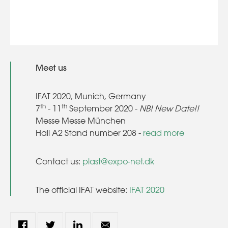
Meet us
IFAT 2020, Munich, Germany
th
th
7
- 11
September 2020 -
NB! New Date!!
Messe Messe München
Hall A2 Stand number 208 -
read more
Contact us:
plast@expo-net.dk
The official IFAT website:
IFAT 2020