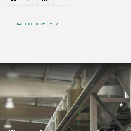
BACK TO THE OVERVIEW