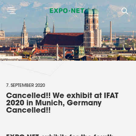
7. SEPTEMBER 2020
Cancelled!! We exhibit at IFAT
2020 in Munich, Germany
Cancelled!!