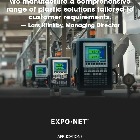
We manufacture a comprehensive
range of plastic solutions tailored to
customer requirements.
— Lars Klinkby, Managing Director
APPLICATIONS