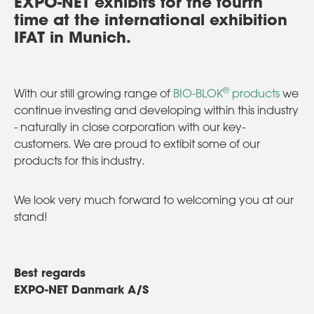
EXPO-NET exhibits for the fourth
time at the international exhibition
IFAT in Munich.
®
With our still growing range of
BIO-BLOK
products
we
continue investing and developing within this industry
- naturally in close corporation with our key-
customers. We are proud to extibit some of our
products for this industry.
We look very much forward to welcoming you at our
stand!
Best regards
EXPO-NET Danmark A/S