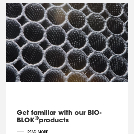
Get familiar with our BIO-
®
BLOK
products
READ MORE