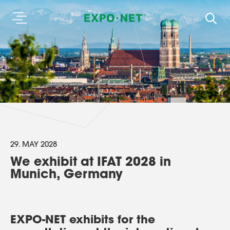
29. MAY 2028
We exhibit at IFAT 2028 in
Munich, Germany
EXPO-NET exhibits for the