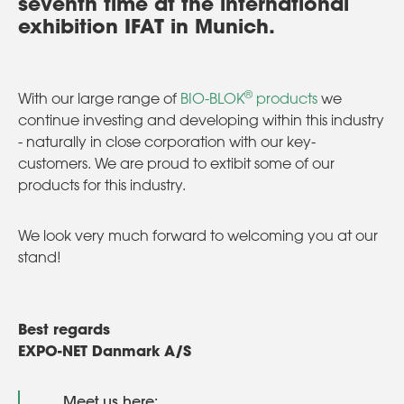
seventh time at the international
exhibition IFAT in Munich.
®
With our large range of
BIO-BLOK
products
we
continue investing and developing within this industry
- naturally in close corporation with our key-
customers. We are proud to extibit some of our
products for this industry.
We look very much forward to welcoming you at our
stand!
Best regards
EXPO-NET Danmark A/S
Meet us here: