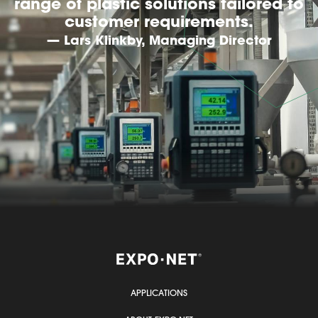
range of plastic solutions tailored to
customer requirements.
— Lars Klinkby, Managing Director
APPLICATIONS