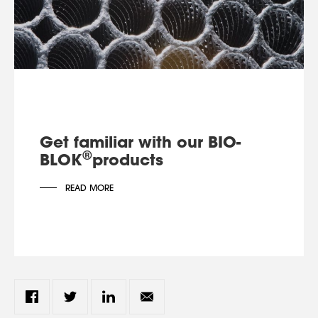
Get familiar with our BIO-
®
BLOK
products
READ MORE