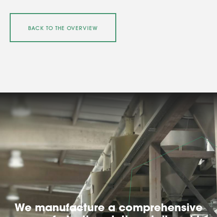
BACK TO THE OVERVIEW
We manufacture a comprehensive