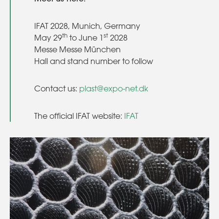
IFAT 2028, Munich, Germany
th
st
May 29
to June 1
2028
Messe Messe München
Hall and stand number to follow
Contact us:
plast@expo-net.dk
The official IFAT website:
IFAT