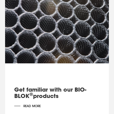
Get familiar with our BIO-
®
BLOK
products
READ MORE