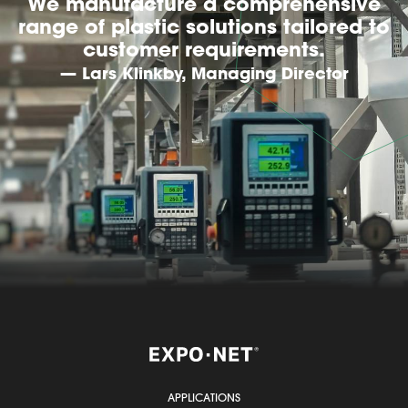
We manufacture a comprehensive
range of plastic solutions tailored to
customer requirements.
— Lars Klinkby, Managing Director
APPLICATIONS