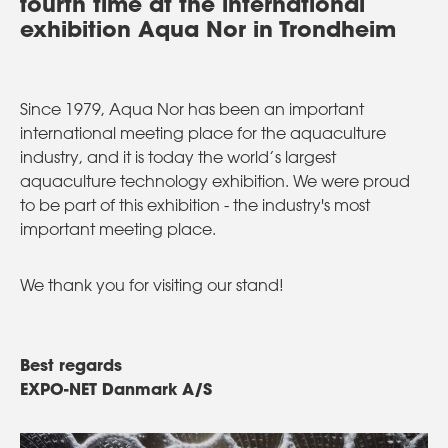
fourth time at the international
exhibition Aqua Nor in Trondheim
Since 1979, Aqua Nor has been an important
international meeting place for the aquaculture
industry, and it is today the world’s largest
aquaculture technology exhibition. We were proud
to be part of this exhibition - the industry's most
important meeting place.
We thank you for visiting our stand!
Best regards
EXPO-NET Danmark A/S