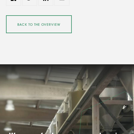
BACK TO THE OVERVIEW