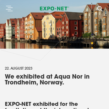
22. AUGUST 2023
We exhibited at Aqua Nor in
Trondheim, Norway.
EXPO-NET exhibited for the