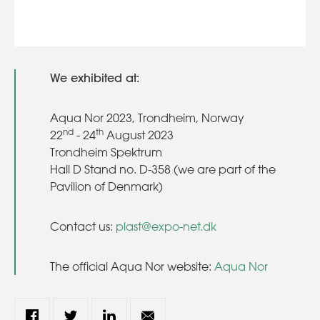
We exhibited at:
Aqua Nor 2023, Trondheim, Norway
nd
th
22
- 24
August 2023
Trondheim Spektrum
Hall D Stand no. D-358 (we are part of the
Pavilion of Denmark)
Contact us:
plast@expo-net.dk
The official Aqua Nor website:
Aqua Nor